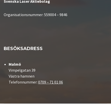
Svenska Laser Aktiebolag
Organisationsnummer:
559004 – 9846
BESÖKSADRESS
Malmö
Vimpelgatan 39
Västra hamnen
Telefonnummer:
0709 – 71 01 06