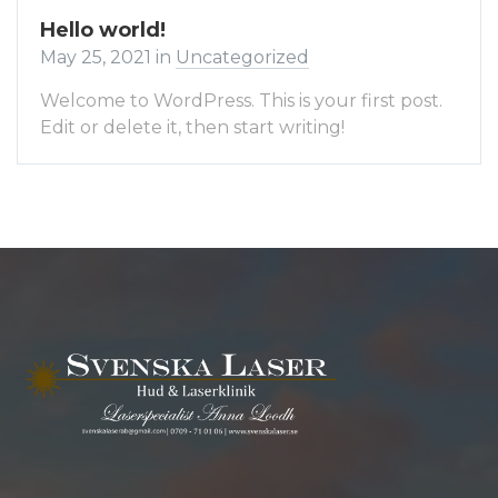
Hello world!
May 25, 2021
in
Uncategorized
Welcome to WordPress. This is your first post.
Edit or delete it, then start writing!