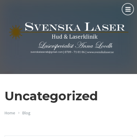
Uncategorized
Home
Blog