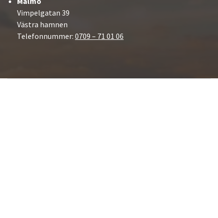
Malmö
Vimpelgatan 39
Västra hamnen
Telefonnummer:
0709 – 71 01 06