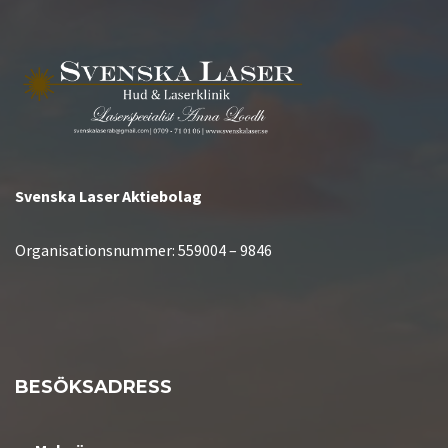
Svenska Laser Aktiebolag
Organisationsnummer:
559004 – 9846
BESÖKSADRESS