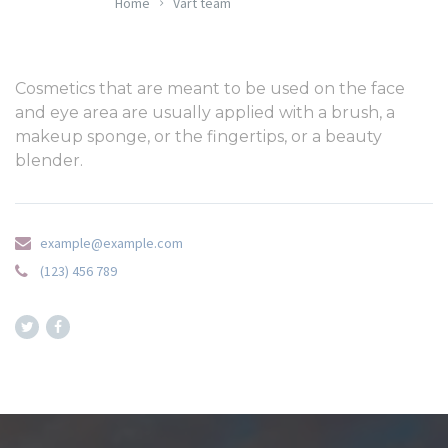
Home
Vårt team
Cosmetics that are meant to be used on the face
and eye area are usually applied with a brush, a
makeup sponge, or the fingertips, or a beauty
blender.
example@example.com
(123) 456 789