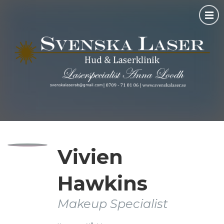
Vivien
Hawkins
Makeup Specialist